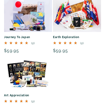
Journey To Japan
Earth Exploration
2
2
(2)
(2)
total
total
Regular
$59.95
Regular
$59.95
reviews
reviews
price
price
Art Appreciation
2
(2)
total