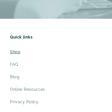
Quick links
Shop
FAQ
Blog
Online Resources
Privacy Policy