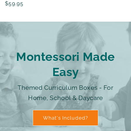
Regular
$59.95
reviews
price
Montessori Made
Easy
Themed Curriculum Boxes - For
Home, School & Daycare
What's Included?