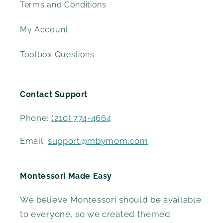
Terms and Conditions
My Account
Toolbox Questions
Contact Support
Phone:
(210) 774-4664
Email:
support@mbymom.com
Montessori Made Easy
We believe Montessori should be available
to everyone, so we created themed