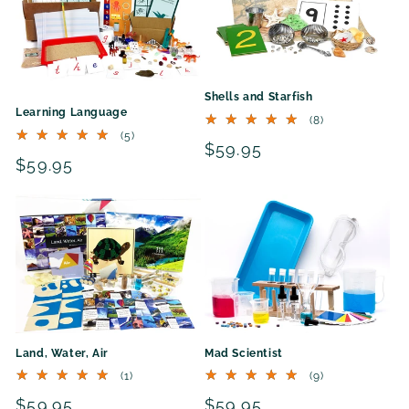
Shells and Starfish
Learning Language
8
(8)
total
5
(5)
Regular
$59.95
reviews
total
Regular
$59.95
reviews
price
price
Land, Water, Air
Mad Scientist
1
9
(1)
(9)
total
total
Regular
$59.95
Regular
$59.95
reviews
reviews