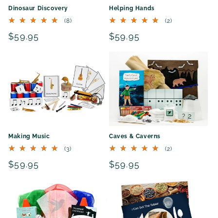
Dinosaur Discovery
Helping Hands
8
2
(8)
(2)
total
total
Regular
$59.95
Regular
$59.95
reviews
reviews
price
price
Making Music
Caves & Caverns
3
2
(3)
(2)
total
total
Regular
$59.95
Regular
$59.95
reviews
reviews
price
price