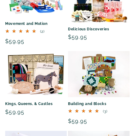
Movement and Motion
Delicious Discoveries
2
(2)
total
Regular
$59.95
Regular
$59.95
reviews
price
price
Building and Blocks
Kings, Queens, & Castles
Regular
$59.95
3
(3)
total
price
Regular
$59.95
reviews
price