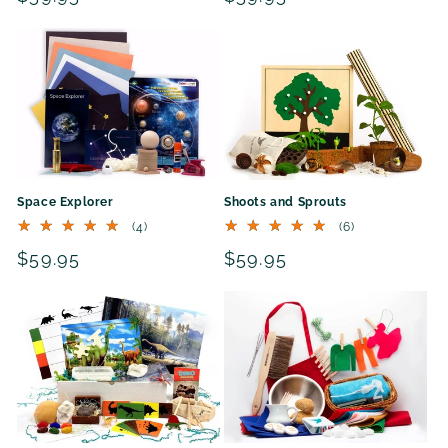
price
price
Space Explorer
Shoots and Sprouts
4
6
(4)
(6)
total
total
Regular
$59.95
Regular
$59.95
reviews
reviews
price
price