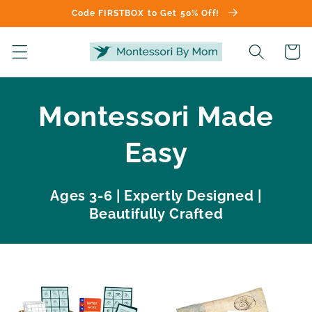
Skip to
Code FIRSTBOX to Get 50% Off!
content
Cart
Montessori Made
Easy
Ages 3-6 | Expertly Designed |
Beautifully Crafted